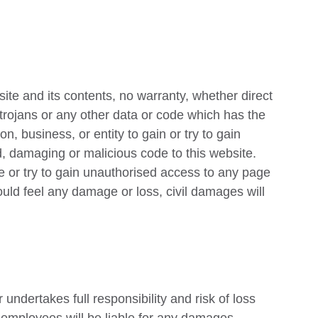
te and its contents, no warranty, whether direct
s, trojans or any other data or code which has the
on, business, or entity to gain or try to gain
d, damaging or malicious code to this website.
e or try to gain unauthorised access to any page
uld feel any damage or loss, civil damages will
undertakes full responsibility and risk of loss