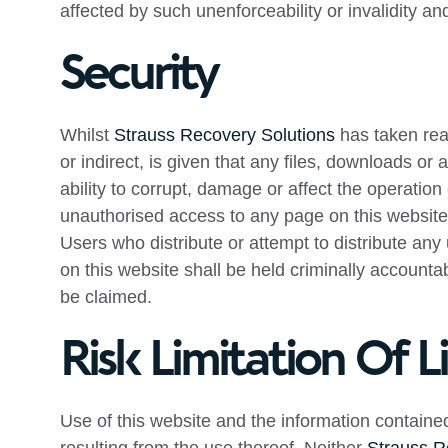
affected by such unenforceability or invalidity a
Security
Whilst
Strauss Recovery Solutions
has taken reas
or indirect, is given that any files, downloads or
ability to corrupt, damage or affect the operation 
unauthorised access to any page on this website, 
Users who distribute or attempt to distribute an
on this website shall be held criminally accounta
be claimed.
Risk Limitation Of Li
Use of this website and the information contained 