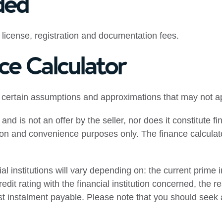
ded
 license, registration and documentation fees.
ce Calculator
 certain assumptions and approximations that may not ap
 and is not an offer by the seller, nor does it constitute 
tion and convenience purposes only. The finance calculato
 institutions will vary depending on: the current prime int
edit rating with the financial institution concerned, the r
rst instalment payable. Please note that you should seek