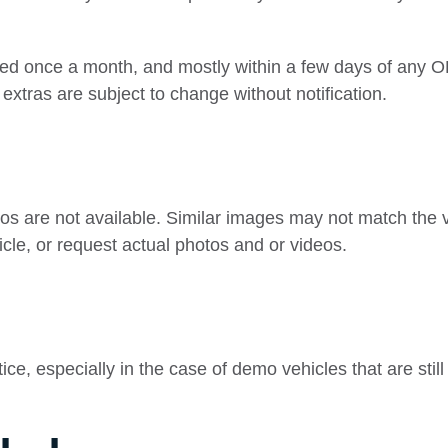
ted once a month, and mostly within a few days of any O
extras are subject to change without notification.
os are not available. Similar images may not match the ve
icle, or request actual photos and or videos.
e, especially in the case of demo vehicles that are still