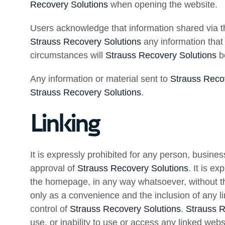
Recovery Solutions
when opening the website.
Users acknowledge that information shared via the
Strauss Recovery Solutions
any information that 
circumstances will
Strauss Recovery Solutions
be
Any information or material sent to
Strauss Reco
Strauss Recovery Solutions
.
Linking
It is expressly prohibited for any person, busines
approval of
Strauss Recovery Solutions
. It is e
the homepage, in any way whatsoever, without th
only as a convenience and the inclusion of any l
control of
Strauss Recovery Solutions
.
Strauss R
use, or inability to use or access any linked webs