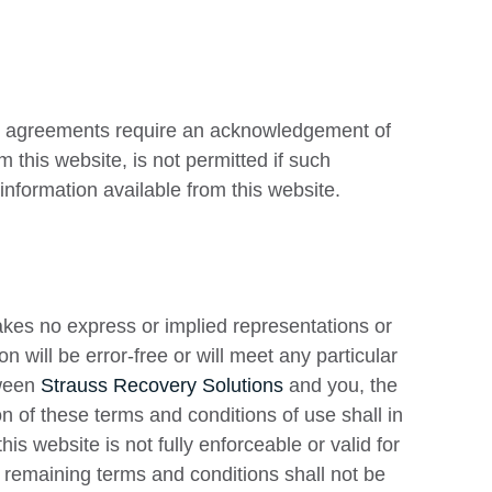
id agreements require an acknowledgement of
 this website, is not permitted if such
information available from this website.
es no express or implied representations or
n will be error-free or will meet any particular
tween
Strauss Recovery Solutions
and you, the
on of these terms and conditions of use shall in
his website is not fully enforceable or valid for
 remaining terms and conditions shall not be