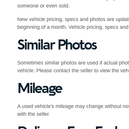
someone or even sold.
New vehicle pricing, specs and photos are upda
beginning of a month. Vehicle pricing, specs and 
Similar Photos
Sometimes similar photos are used if actual phot
vehicle. Please contact the seller to view the veh
Mileage
A used vehicle's mileage may change without notic
with the seller.