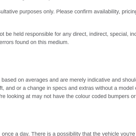
ltative purposes only. Please confirm availability, pricin
be held responsible for any direct, indirect, special, i
 errors found on this medium.
 based on averages and are merely indicative and should
ft, and or a change in specs and extras without a model 
e looking at may not have the colour coded bumpers or t
once a day. There is a possibility that the vehicle you'r