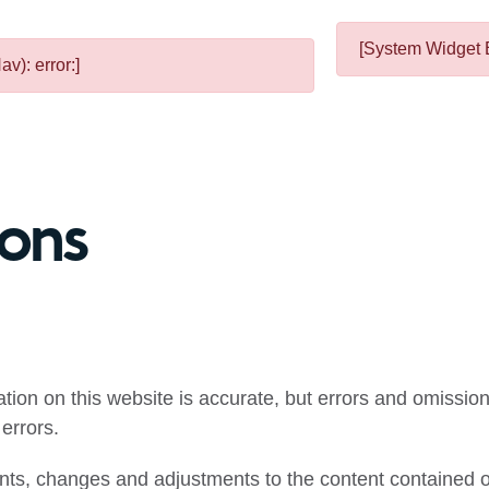
[System Widget E
v): error:]
ions
mation on this website is accurate, but errors and omissi
errors.
ts, changes and adjustments to the content contained on 