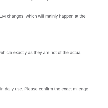
EM changes, which will mainly happen at the
hicle exactly as they are not of the actual
 in daily use. Please confirm the exact mileage