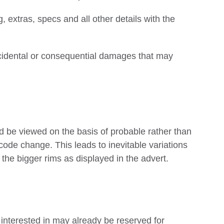
g, extras, specs and all other details with the
ncidental or consequential damages that may
 be viewed on the basis of probable rather than
code change. This leads to inevitable variations
he bigger rims as displayed in the advert.
e interested in may already be reserved for