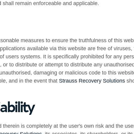
nd shall remain enforceable and applicable.
onable measures to ensure the truthfulness of this websi
 applications available via this website are free of viruse
of users systems. It is specifically prohibited for any pers
or to distribute or attempt to distribute any unauthorise
y unauthorised, damaging or malicious code to this websit
ble, and in the event that
Strauss Recovery Solutions
sho
ability
therein is completely at the user's own risk and the user 