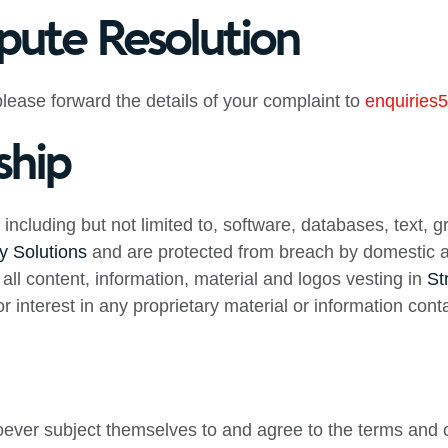
pute Resolution
lease forward the details of your complaint to
enquiries
ship
including but not limited to, software, databases, text, g
y Solutions
and are protected from breach by domestic and 
all content, information, material and logos vesting in
St
 or interest in any proprietary material or information cont
ever subject themselves to and agree to the terms and c