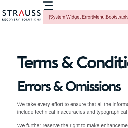
[System Widget Error(Menu.BootstrapNa
Terms & Condit
Errors & Omissions
We take every effort to ensure that all the infor
include technical inaccuracies and typographical 
We further reserve the right to make enhancemen