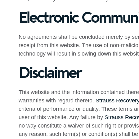
Electronic Communi
No agreements shall be concluded merely by sen
receipt from this website. The use of non-malicio
technology will result in slowing down this websi
Disclaimer
This website and the information contained there
warranties with regard thereto.
Strauss Recovery
criteria of performance or quality. These terms 
user of this website. Any failure by
Strauss Recov
no way constitute a waiver of such right or provisi
any reason, such term(s) or condition(s) shall b