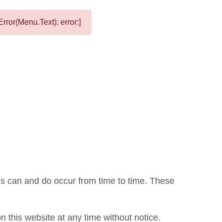
rror(Menu.Text): error:]
ons can and do occur from time to time. These
this website at any time without notice.