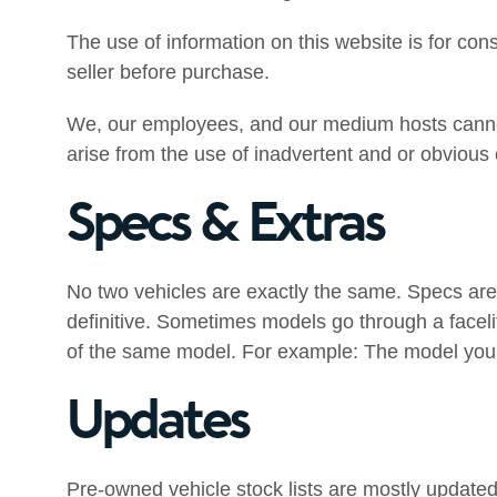
The use of information on this website is for consu
seller before purchase.
We, our employees, and our medium hosts cannot 
arise from the use of inadvertent and or obvious
Specs & Extras
No two vehicles are exactly the same. Specs are
definitive. Sometimes models go through a faceli
of the same model. For example: The model you'r
Updates
Pre-owned vehicle stock lists are mostly updated 