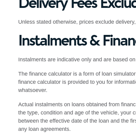
Delivery Fees Exclu
Unless stated otherwise, prices exclude delivery,
Instalments & Finan
Instalments are indicative only and are based on
The finance calculator is a form of loan simulator
finance calculator is provided to you for informa
whatsoever.
Actual instalments on loans obtained from financial
the type, condition and age of the vehicle, your cr
between the effective date of the loan and the fi
any loan agreements.