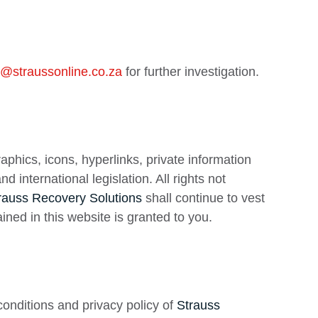
5@straussonline.co.za
for further investigation.
raphics, icons, hyperlinks, private information
international legislation. All rights not
rauss Recovery Solutions
shall continue to vest
ained in this website is granted to you.
onditions and privacy policy of
Strauss