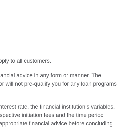
ply to all customers.
financial advice in any form or manner. The
r will not pre-qualify you for any loan programs
erest rate, the financial institution’s variables,
espective initiation fees and the time period
 appropriate financial advice before concluding