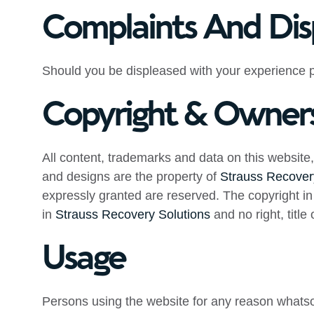
Complaints And Dis
Should you be displeased with your experience p
Copyright & Owner
All content, trademarks and data on this website, 
and designs are the property of
Strauss Recover
expressly granted are reserved. The copyright in 
in
Strauss Recovery Solutions
and no right, title
Usage
Persons using the website for any reason whatso