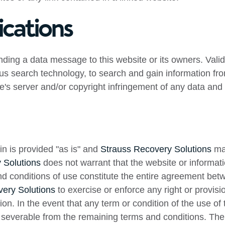
cations
ding a data message to this website or its owners. Val
us search technology, to search and gain information from
te's server and/or copyright infringement of any data and 
in is provided "as is" and
Strauss Recovery Solutions
mak
 Solutions
does not warrant that the website or informatio
and conditions of use constitute the entire agreement be
ery Solutions
to exercise or enforce any right or provisi
on. In the event that any term or condition of the use of t
e severable from the remaining terms and conditions. The