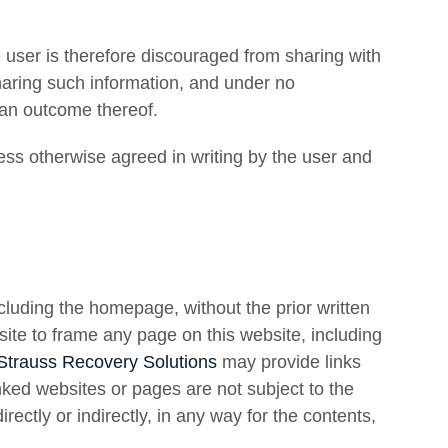
e user is therefore discouraged from sharing with
sharing such information, and under no
 an outcome thereof.
less otherwise agreed in writing by the user and
including the homepage, without the prior written
bsite to frame any page on this website, including
Strauss Recovery Solutions
may provide links
nked websites or pages are not subject to the
irectly or indirectly, in any way for the contents,