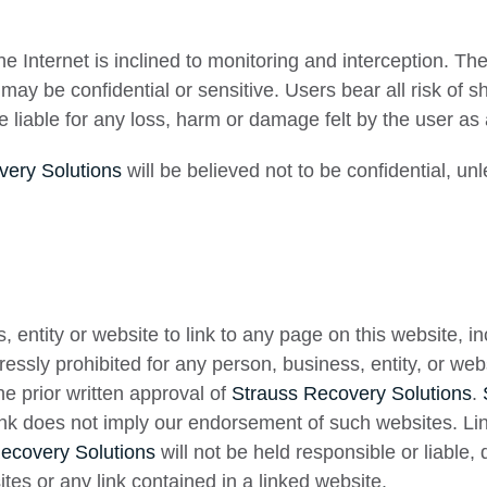
 Internet is inclined to monitoring and interception. Th
may be confidential or sensitive. Users bear all risk of 
 liable for any loss, harm or damage felt by the user as
very Solutions
will be believed not to be confidential, un
s, entity or website to link to any page on this website, 
xpressly prohibited for any person, business, entity, or we
e prior written approval of
Strauss Recovery Solutions
.
ink does not imply our endorsement of such websites. Li
ecovery Solutions
will not be held responsible or liable, d
ites or any link contained in a linked website.